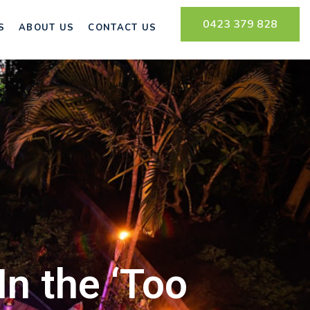
0423 379 828
S
ABOUT US
CONTACT US
n the ‘Too