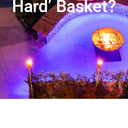
Hard’ Basket?