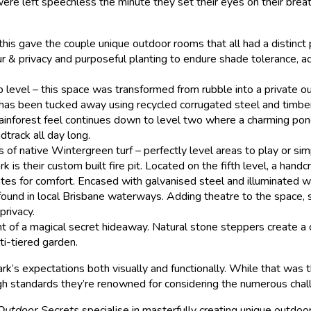
re left speechless the minute they set their eyes on their brea
 this gave the couple unique outdoor rooms that all had a distinct
ur & privacy and purposeful planting to endure shade tolerance, a
p level – this space was transformed from rubble into a private o
h has been tucked away using recycled corrugated steel and timber
rainforest feel continues down to level two where a charming pond 
dtrack all day long.
 of native Wintergreen turf – perfectly level areas to play or si
is their custom built fire pit. Located on the fifth level, a ha
tes for comfort. Encased with galvanised steel and illuminated wit
y found in local Brisbane waterways. Adding theatre to the space, 
privacy.
nt of a magical secret hideaway. Natural stone steppers create a
ti-tiered garden.
’s expectations both visually and functionally. While that was th
igh standards they’re renowned for considering the numerous chal
Outdoor Secrets
specialise in masterfully creating unique outdoor