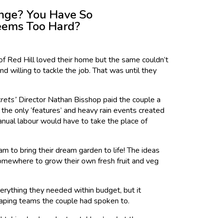
nge? You Have So
Seems Too Hard?
of Red Hill loved their home but the same couldn’t
d willing to tackle the job. That was until they
rets’
Director Nathan Bisshop paid the couple a
he only ‘features’ and heavy rain events created
 manual labour would have to take the place of
m to bring their dream garden to life! The ideas
 somewhere to grow their own fresh fruit and veg
erything they needed within budget, but it
scaping teams the couple had spoken to.