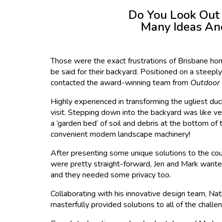
Do You Look Out
Many Ideas And
Those were the exact frustrations of Brisbane hom
be said for their backyard. Positioned on a steeply
contacted the award-winning team from
Outdoor 
Highly experienced in transforming the ugliest duck
visit. Stepping down into the backyard was like 
a ’garden bed’ of soil and debris at the bottom of 
convenient modern landscape machinery!
After presenting some unique solutions to the cou
were pretty straight-forward, Jen and Mark wanted 
and they needed some privacy too.
Collaborating with his innovative design team, Na
masterfully provided solutions to all of the chall