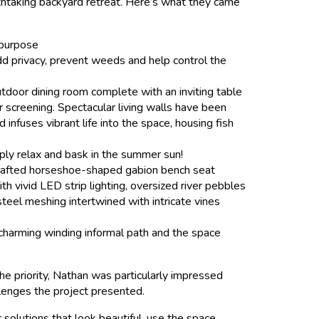
thtaking backyard retreat. Here’s what they came
 purpose
dd privacy, prevent weeds and help control the
utdoor dining room complete with an inviting table
 screening. Spectacular living walls have been
infuses vibrant life into the space, housing fish
mply relax and bask in the summer sun!
ndcrafted horseshoe-shaped gabion bench seat
h vivid LED strip lighting, oversized river pebbles
steel meshing intertwined with intricate vines
 charming winding informal path and the space
e priority, Nathan was particularly impressed
lenges the project presented.
 solutions that look beautiful, use the space