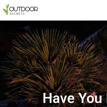
Have You 