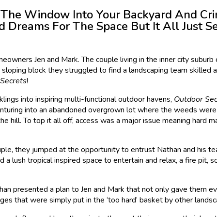
 The Window Into Your Backyard And Cri
 Dreams For The Space But It All Just 
eowners Jen and Mark. The couple living in the inner city suburb 
 sloping block they struggled to find a landscaping team skilled an
Secrets
!
lings into inspiring multi-functional outdoor havens,
Outdoor Sec
venturing into an abandoned overgrown lot where the weeds were t
the hill. To top it all off, access was a major issue meaning hard
ple, they jumped at the opportunity to entrust Nathan and his tea
a lush tropical inspired space to entertain and relax, a fire pit,
than presented a plan to Jen and Mark that not only gave them ev
enges that were simply put in the ‘too hard’ basket by other land