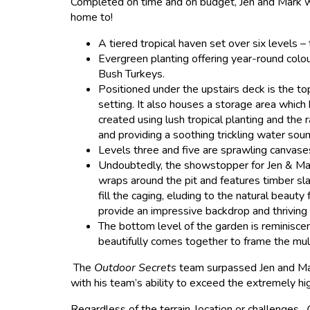
Completed on time and on budget, Jen and Mark we
home to!
A tiered tropical haven set over six levels –
Evergreen planting offering year-round colo
Bush Turkeys.
Positioned under the upstairs deck is the to
setting. It also houses a storage area whic
created using lush tropical planting and the 
and providing a soothing trickling water soun
Levels three and five are sprawling canvases
Undoubtedly, the showstopper for Jen & Mark 
wraps around the pit and features timber sla
fill the caging, eluding to the natural beaut
provide an impressive backdrop and thriving 
The bottom level of the garden is reminisce
beautifully comes together to frame the mul
The
Outdoor Secrets
team surpassed Jen and Mark
with his team’s ability to exceed the extremely h
Regardless of the terrain, location or challenges,