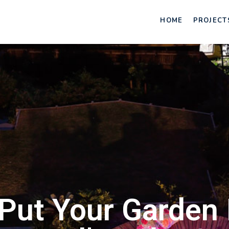
HOME
PROJECT
Put Your Garden I