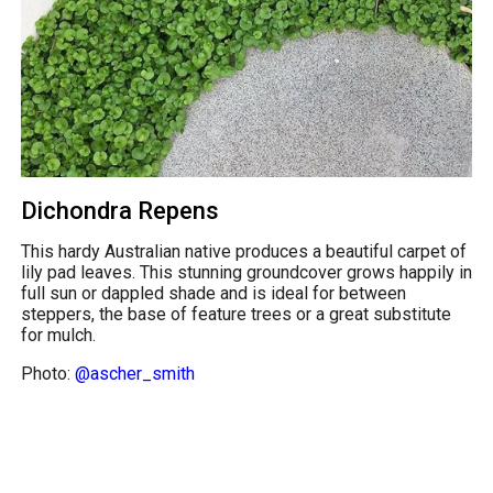
Dichondra Repens
This hardy Australian native produces a beautiful carpet of
lily pad leaves. This stunning groundcover grows happily in
full sun or dappled shade and is ideal for between
steppers, the base of feature trees or a great substitute
for mulch.
Photo:
@ascher_smith