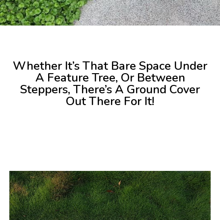
Whether It’s That Bare Space Under
A Feature Tree, Or Between
Steppers, There’s A Ground Cover
Out There For It!