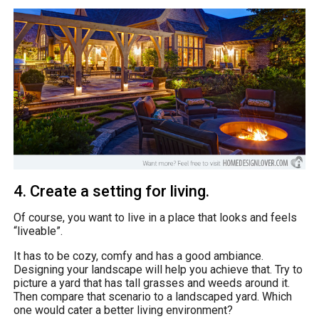
4. Create a setting for living.
Of course, you want to live in a place that looks and feels
“liveable”.
It has to be cozy, comfy and has a good ambiance.
Designing your landscape will help you achieve that. Try to
picture a yard that has tall grasses and weeds around it.
Then compare that scenario to a landscaped yard. Which
one would cater a better living environment?