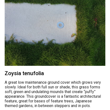
Zoysia tenufolia
A great low maintenance ground cover which grows very
slowly. Ideal for both full sun or shade, this grass forms
soft, green and undulating mounds that create “puffy”
appearance. This groundcover is a fantastic architectural
feature, great for bases of feature trees, Japanese
themed gardens, in between steppers and in pots.