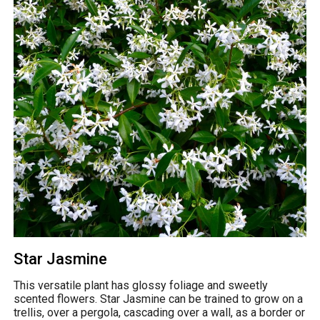
Star Jasmine
This versatile plant has glossy foliage and sweetly
scented flowers. Star Jasmine can be trained to grow on a
trellis, over a pergola, cascading over a wall, as a border or