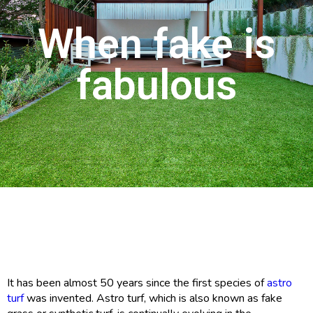
When fake is
fabulous
It has been almost 50 years since the first species of
astro
turf
was invented. Astro turf, which is also known as fake