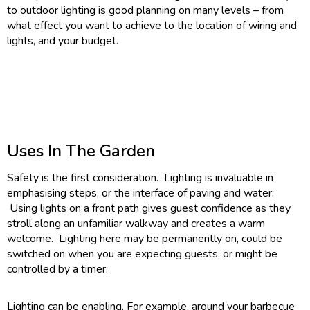
to outdoor lighting is good planning on many levels – from
what effect you want to achieve to the location of wiring and
lights, and your budget.
Uses In The Garden
Safety is the first consideration. Lighting is invaluable in
emphasising steps, or the interface of paving and water.
Using lights on a front path gives guest confidence as they
stroll along an unfamiliar walkway and creates a warm
welcome. Lighting here may be permanently on, could be
switched on when you are expecting guests, or might be
controlled by a timer.
Lighting can be enabling. For example, around your barbecue