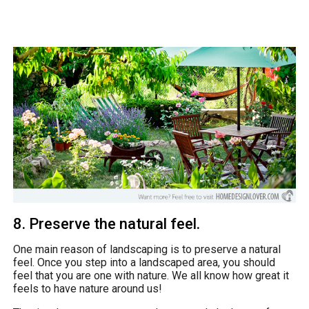
8. Preserve the natural feel.
One main reason of landscaping is to preserve a natural
feel. Once you step into a landscaped area, you should
feel that you are one with nature. We all know how great it
feels to have nature around us!