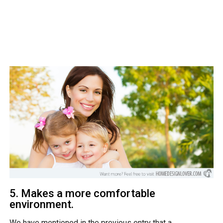
5. Makes a more comfortable
environment.
We have mentioned in the previous entry that a