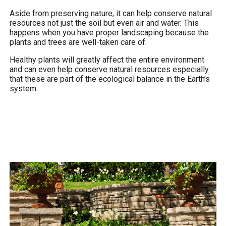
Aside from preserving nature, it can help conserve natural
resources not just the soil but even air and water. This
happens when you have proper landscaping because the
plants and trees are well-taken care of.
Healthy plants will greatly affect the entire environment
and can even help conserve natural resources especially
that these are part of the ecological balance in the Earth’s
system.