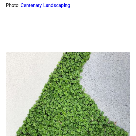
Photo:
Centenary Landscaping