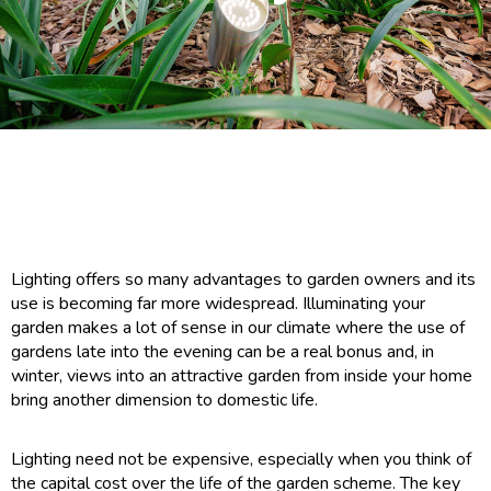
Lighting offers so many advantages to garden owners and its
use is becoming far more widespread. Illuminating your
garden makes a lot of sense in our climate where the use of
gardens late into the evening can be a real bonus and, in
winter, views into an attractive garden from inside your home
bring another dimension to domestic life.
Lighting need not be expensive, especially when you think of
the capital cost over the life of the garden scheme. The key