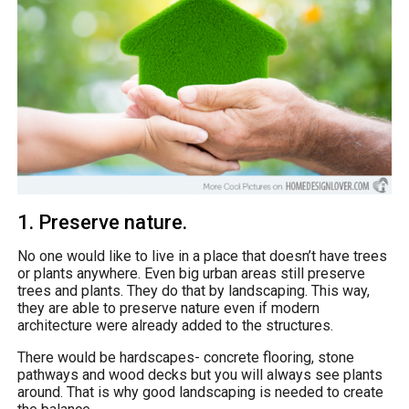
1. Preserve nature.
No one would like to live in a place that doesn’t have trees
or plants anywhere. Even big urban areas still preserve
trees and plants. They do that by landscaping. This way,
they are able to preserve nature even if modern
architecture were already added to the structures.
There would be hardscapes- concrete flooring, stone
pathways and wood decks but you will always see plants
around. That is why good landscaping is needed to create