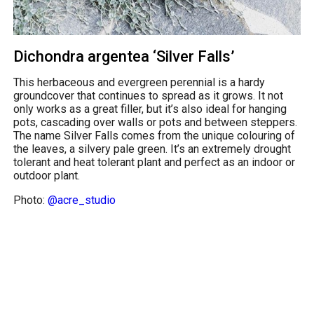
Dichondra argentea ‘Silver Falls’
This herbaceous and evergreen perennial is a hardy
groundcover that continues to spread as it grows. It not
only works as a great filler, but it’s also ideal for hanging
pots, cascading over walls or pots and between steppers.
The name Silver Falls comes from the unique colouring of
the leaves, a silvery pale green. It’s an extremely drought
tolerant and heat tolerant plant and perfect as an indoor or
outdoor plant.
Photo:
@acre_studio