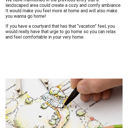
landscaped area could create a cozy and comfy ambiance.
It would make you feel more at home and will also make
you wanna go home!
If you have a courtyard that has that “vacation” feel, you
would really have that urge to go home so you can relax
and feel comfortable in your very home.