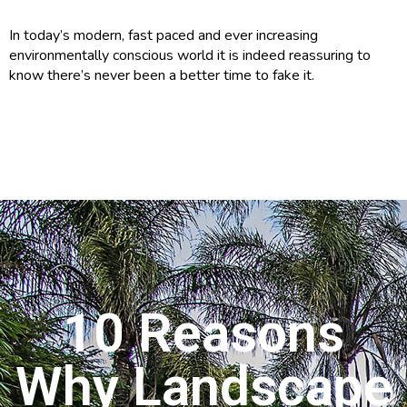
In today’s modern, fast paced and ever increasing
environmentally conscious world it is indeed reassuring to
know there’s never been a better time to fake it.
10 Reasons
Why Landscape