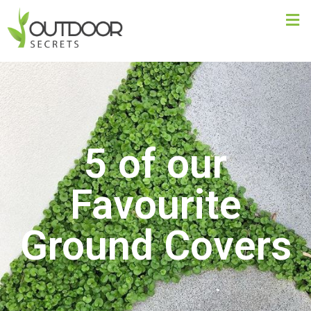
5 of our
Favourite
Ground Covers