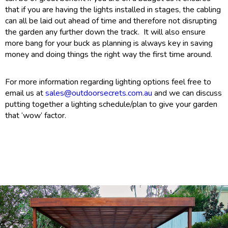
that if you are having the lights installed in stages, the cabling
can all be laid out ahead of time and therefore not disrupting
the garden any further down the track. It will also ensure
more bang for your buck as planning is always key in saving
money and doing things the right way the first time around.
For more information regarding lighting options feel free to
email us at
sales@outdoorsecrets.com.au
and we can discuss
putting together a lighting schedule/plan to give your garden
that ‘wow’ factor.