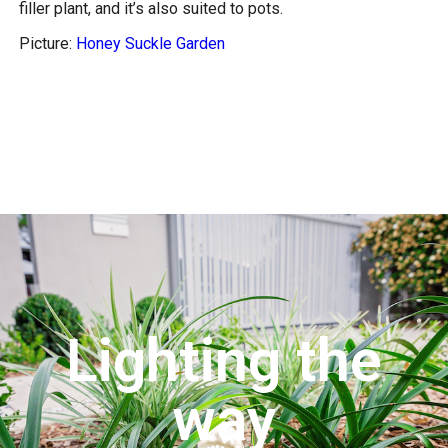
filler plant, and it’s also suited to pots.
Picture:
Honey Suckle Garden
Lighting the
way