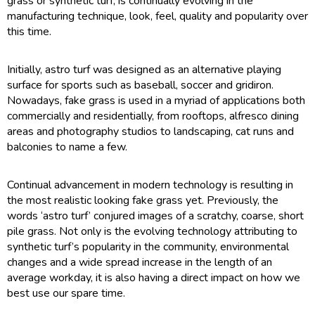
grass or synthetic turf, is continually evolving in the
manufacturing technique, look, feel, quality and popularity over
this time.
Initially, astro turf was designed as an alternative playing
surface for sports such as baseball, soccer and gridiron.
Nowadays, fake grass is used in a myriad of applications both
commercially and residentially, from rooftops, alfresco dining
areas and photography studios to landscaping, cat runs and
balconies to name a few.
Continual advancement in modern technology is resulting in
the most realistic looking fake grass yet. Previously, the
words ‘astro turf’ conjured images of a scratchy, coarse, short
pile grass. Not only is the evolving technology attributing to
synthetic turf’s popularity in the community, environmental
changes and a wide spread increase in the length of an
average workday, it is also having a direct impact on how we
best use our spare time.