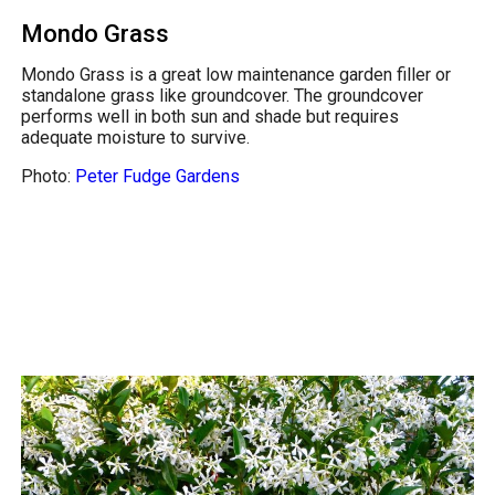
Mondo Grass
Mondo Grass is a great low maintenance garden filler or
standalone grass like groundcover. The groundcover
performs well in both sun and shade but requires
adequate moisture to survive.
Photo:
Peter Fudge Gardens