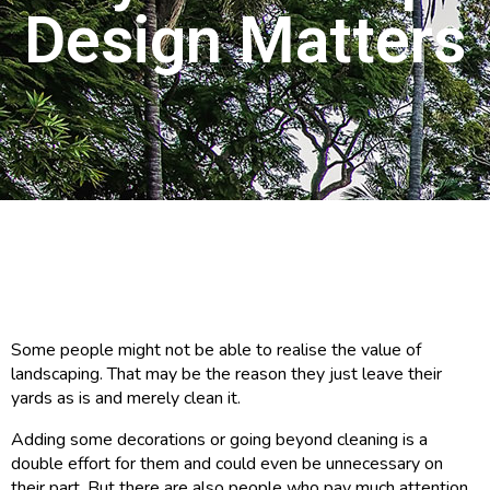
Design Matters
Some people might not be able to realise the value of
landscaping. That may be the reason they just leave their
yards as is and merely clean it.
Adding some decorations or going beyond cleaning is a
double effort for them and could even be unnecessary on
their part. But there are also people who pay much attention