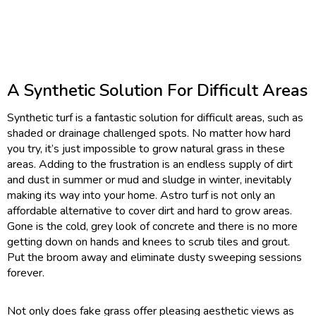
A Synthetic Solution For Difficult Areas
Synthetic turf is a fantastic solution for difficult areas, such as
shaded or drainage challenged spots. No matter how hard
you try, it’s just impossible to grow natural grass in these
areas. Adding to the frustration is an endless supply of dirt
and dust in summer or mud and sludge in winter, inevitably
making its way into your home. Astro turf is not only an
affordable alternative to cover dirt and hard to grow areas.
Gone is the cold, grey look of concrete and there is no more
getting down on hands and knees to scrub tiles and grout.
Put the broom away and eliminate dusty sweeping sessions
forever.
Not only does fake grass offer pleasing aesthetic views as