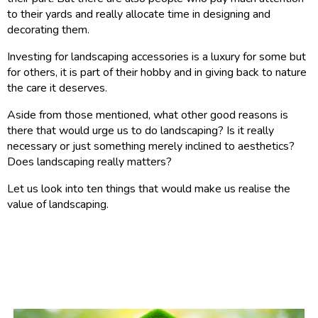
to their yards and really allocate time in designing and
decorating them.
Investing for landscaping accessories is a luxury for some but
for others, it is part of their hobby and in giving back to nature
the care it deserves.
Aside from those mentioned, what other good reasons is
there that would urge us to do landscaping? Is it really
necessary or just something merely inclined to aesthetics?
Does landscaping really matters?
Let us look into ten things that would make us realise the
value of landscaping.