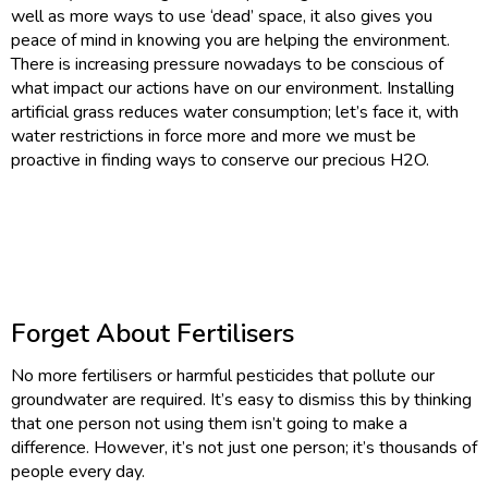
well as more ways to use ‘dead’ space, it also gives you
peace of mind in knowing you are helping the environment.
There is increasing pressure nowadays to be conscious of
what impact our actions have on our environment. Installing
artificial grass reduces water consumption; let’s face it, with
water restrictions in force more and more we must be
proactive in finding ways to conserve our precious H2O.
Forget About Fertilisers
No more fertilisers or harmful pesticides that pollute our
groundwater are required. It’s easy to dismiss this by thinking
that one person not using them isn’t going to make a
difference. However, it’s not just one person; it’s thousands of
people every day.