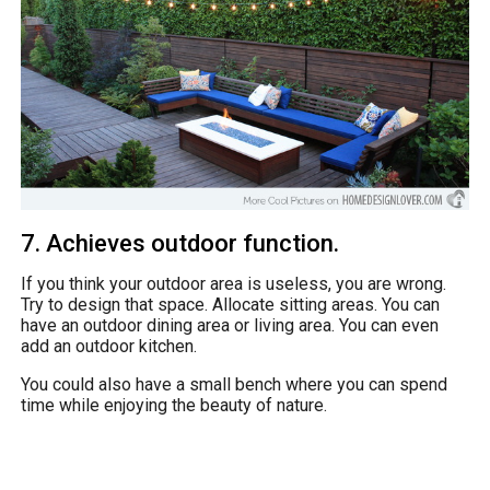
7. Achieves outdoor function.
If you think your outdoor area is useless, you are wrong.
Try to design that space. Allocate sitting areas. You can
have an outdoor dining area or living area. You can even
add an outdoor kitchen.
You could also have a small bench where you can spend
time while enjoying the beauty of nature.