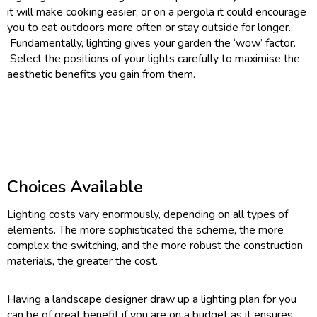
it will make cooking easier, or on a pergola it could encourage
you to eat outdoors more often or stay outside for longer.
Fundamentally, lighting gives your garden the ‘wow’ factor.
Select the positions of your lights carefully to maximise the
aesthetic benefits you gain from them.
Choices Available
Lighting costs vary enormously, depending on all types of
elements. The more sophisticated the scheme, the more
complex the switching, and the more robust the construction
materials, the greater the cost.
Having a landscape designer draw up a lighting plan for you
can be of great benefit if you are on a budget as it ensures