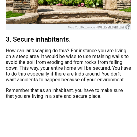
3. Secure inhabitants.
How can landscaping do this? For instance you are living
on a steep area. It would be wise to use retaining walls to
avoid the soil from eroding and from rocks from falling
down. This way, your entire home will be secured. You have
to do this especially if there are kids around. You don’t
want accidents to happen because of your environment.
Remember that as an inhabitant, you have to make sure
that you are living in a safe and secure place.