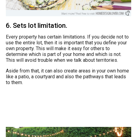
6. Sets lot limitation.
Every property has certain limitations. If you decide not to
use the entire lot, then it is important that you define your
own property. This will make it easy for others to
determine which is part of your home and which is not.
This will avoid trouble when we talk about territories.
Aside from that, it can also create areas in your own home
like a patio, a courtyard and also the pathways that leads
to them.