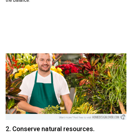
the balance.
2. Conserve natural resources.